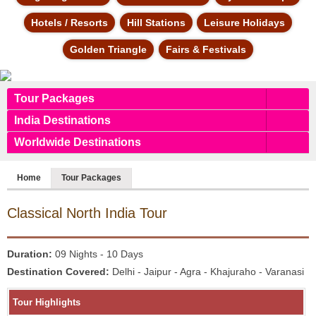
Hotels / Resorts
Hill Stations
Leisure Holidays
Golden Triangle
Fairs & Festivals
Tour Packages
India Destinations
Worldwide Destinations
Home
Tour Packages
Classical
North India Tour
Duration:
09 Nights - 10 Days
Destination Covered:
Delhi - Jaipur - Agra - Khajuraho - Varanasi
Tour Highlights