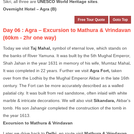
Sikri, all three are
UNESCO World Heritage sites
.
Overnight Hotel – Agra (B)
Free Tour Quote
Goto Top
Day 06 :
Agra – Excursion to Mathura & Vrindavan
(60km - 2hr one way)
Today we visit
Taj Mahal,
symbol of eternal love, which stands on
the banks of River Yamuna. It was built by the 5th Mughal Emperor,
Shah Jahan in the year 1631 in memory of his wife, Mumtaz Mahal
.
It was completed in 22 years. Further we visit
Agra Fort,
taken
over from the Lodhis by the Mughal Emperor Akbar in the late 16th
century. The Fort can be more accurately described as a walled
palatial city. It was built from red sandstone, often inlaid with white
marble & intricate decorations. We will also visit
Sikandara,
Akbar's
tomb. His son Jahangir completed the construction of the tomb in
the year 1613.
Excursion to Mathura & Vrindavan
Later we drive back to
Delhi
, en route visit
Mathura & Vrindavan
,