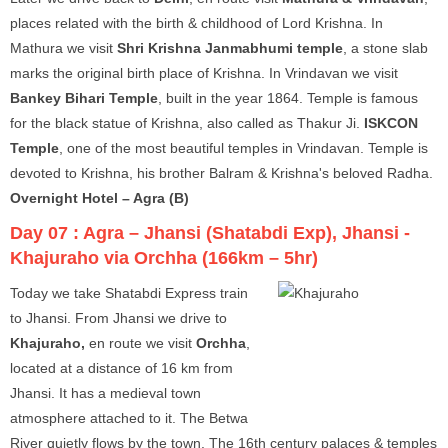
places related with the birth & childhood of Lord Krishna. In
Mathura we visit
Shri Krishna Janmabhumi temple
, a stone slab
marks the original birth place of Krishna. In Vrindavan we visit
Bankey Bihari Temple
, built in the year 1864. Temple is famous
for the black statue of Krishna, also called as Thakur Ji.
ISKCON
Temple
, one of the most beautiful temples in Vrindavan. Temple is
devoted to Krishna, his brother Balram & Krishna's beloved Radha.
Overnight Hotel – Agra (B)
Day 07 :
Agra – Jhansi (Shatabdi Exp), Jhansi -
Khajuraho via Orchha (166km – 5hr)
Today we take Shatabdi Express train
to Jhansi. From Jhansi we drive to
Khajuraho,
en route we visit
Orchha
,
located at a distance of 16 km from
Jhansi. It has a medieval town
atmosphere attached to it. The Betwa
River quietly flows by the town. The 16th century palaces & temples