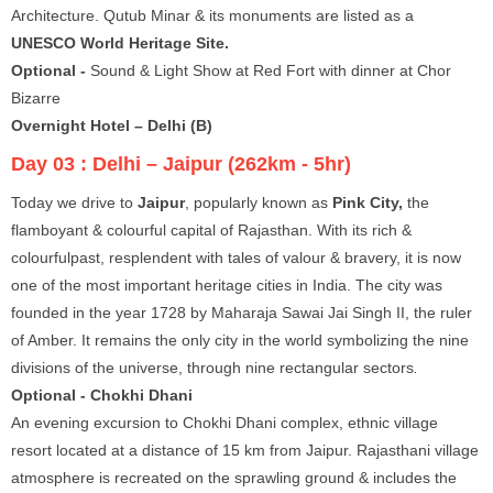
Architecture. Qutub Minar & its monuments are listed as a
UNESCO World Heritage Site.
Optional -
Sound & Light Show at Red Fort with dinner at Chor
Bizarre
Overnight Hotel – Delhi (B)
Day 03 :
Delhi – Jaipur (262km - 5hr)
Today we drive to
Jaipur
, popularly known as
Pink City,
the
flamboyant & colourful capital of Rajasthan. With its rich &
colourfulpast, resplendent with tales of valour & bravery, it is now
one of the most important heritage cities in India. The city was
founded in the year 1728 by Maharaja Sawai Jai Singh II, the ruler
of Amber. It remains the only city in the world symbolizing the nine
divisions of the universe, through nine rectangular sectors
.
Optional - Chokhi Dhani
An evening excursion to Chokhi Dhani complex, ethnic village
resort located at a distance of 15 km from Jaipur. Rajasthani village
atmosphere is recreated on the sprawling ground & includes the