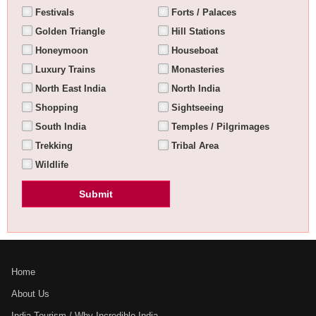
Festivals
Forts / Palaces
Golden Triangle
Hill Stations
Honeymoon
Houseboat
Luxury Trains
Monasteries
North East India
North India
Shopping
Sightseeing
South India
Temples / Pilgrimages
Trekking
Tribal Area
Wildlife
Home
About Us
India Tourism / Why Incredible India