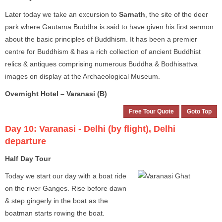
Later today we take an excursion to
Sarnath
, the site of the deer
park where Gautama Buddha is said to have given his first sermon
about the basic principles of Buddhism. It has been a premier
centre for Buddhism & has a rich collection of ancient Buddhist
relics & antiques comprising numerous Buddha & Bodhisattva
images on display at the Archaeological Museum.
Overnight Hotel – Varanasi (B)
Free Tour Quote
Goto Top
Day 10:
Varanasi - Delhi (by flight), Delhi
departure
Half Day Tour
Today we start our day with a boat ride
on the river Ganges. Rise before dawn
& step gingerly in the boat as the
boatman starts rowing the boat.