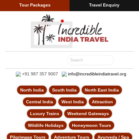
Tour Packages
Travel Enquiry
+91 987 357 9007
info@incredibleindiatravel.org
North India
South India
North East India
Central India
West India
Attraction
Luxury Trains
Weekend Gateways
Wildlife Holidays
Honeymoon Tours
Pilgrimage Tours
Adventure Tours
Ayurveda / Spa