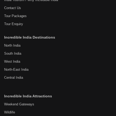
Contact Us
Tour Packages
Tour Enquiry
Incredible India Destinations
North India
South India
West India
North-East India
Central India
Incredible India Attractions
Weekend Gateways
Wildlife