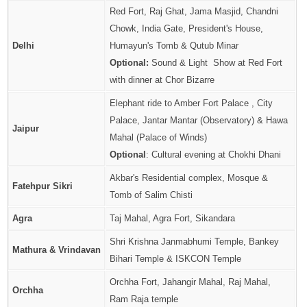
Red Fort, Raj Ghat, Jama Masjid, Chandni
Chowk, India Gate, President's House,
Delhi
Humayun's Tomb & Qutub Minar
Optional:
Sound & Light Show at Red Fort
with dinner at Chor Bizarre
Elephant ride to Amber Fort Palace , City
Palace, Jantar Mantar (Observatory) & Hawa
Jaipur
Mahal (Palace of Winds)
Optional
: Cultural evening at Chokhi Dhani
Akbar's Residential complex, Mosque &
Fatehpur Sikri
Tomb of Salim Chisti
Agra
Taj Mahal, Agra Fort, Sikandara
Shri Krishna Janmabhumi Temple, Bankey
Mathura & Vrindavan
Bihari Temple & ISKCON Temple
Orchha Fort, Jahangir Mahal, Raj Mahal,
Orchha
Ram Raja temple