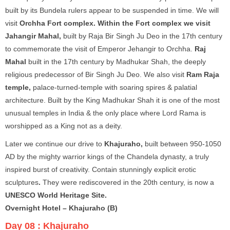
built by its Bundela rulers appear to be suspended in time. We will
visit
Orchha Fort complex. Within the Fort complex we visit
Jahangir Mahal,
built by Raja Bir Singh Ju Deo in the 17th century
to commemorate the visit of Emperor Jehangir to Orchha.
Raj
Mahal
built in the 17th century by Madhukar Shah, the deeply
religious predecessor of Bir Singh Ju Deo. We also visit
Ram Raja
temple,
palace-turned-temple with soaring spires & palatial
architecture. Built by the King Madhukar Shah it is one of the most
unusual temples in India & the only place where Lord Rama is
worshipped as a King not as a deity.
Later we continue our drive to
Khajuraho,
built between 950-1050
AD by the mighty warrior kings of the Chandela dynasty, a truly
inspired burst of creativity. Contain stunningly explicit erotic
sculptures
.
They were rediscovered in the 20th century, is now a
UNESCO World Heritage Site.
Overnight Hotel – Khajuraho (B)
Day 08 :
Khajuraho