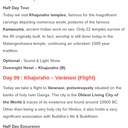
Half Day Tour
Today we visit
Khajuraho temples
, famous for the magnificent
carvings depicting numerous exotic postures of the famous
Kamasutra
, ancient Indian work on sex. Only 22 temples survive of
the 85 originally built. In fact, worship is still done today in the
Matangeshwara temple, continuing an unbroken 1000 year
tradition.
Optional -
Sound & Light Show
Overnight Hotel – Khajuraho (B)
Day 09 :
Khajuraho – Varanasi (Flight)
Today we take a flight to
Varanasi
,
picturesquely
situated on the
banks of holy river Ganga. The city is the
Oldest Living City of
the World
& traces of its existence are found around 10000 BC.
Other than being a very holy city for Hindus, it also holds a very
significant association with Buddha's life & Buddhism.
Half Day Excursion