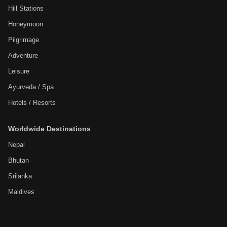
Hill Stations
Honeymoon
Pilgrimage
Adventure
Leisure
Ayurveda / Spa
Hotels / Resorts
Worldwide Destinations
Nepal
Bhutan
Srilanka
Maldives