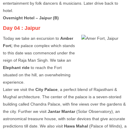
entertainment by folk dancers & musicians. Later drive back to
hotel.
Overnight Hotel – Jaipur (B)
Day 04 :
Jaipur
Today we take an excursion to
Amber
Fort;
the palace complex which stands
to this date was commenced under the
reign of Raja Man Singh. We take an
Elephant ride
to reach the Fort
situated on the hill, an overwhelming
experience.
Later we visit the
City Palace
, a perfect blend of Rajasthani &
Mughal architecture. The center of the palace is a seven-storied
building called Chandra Palace, with fine views over the gardens &
the city. Further we visit
Jantar Mantar
(Solar Observatory), an
astronomical treasure house, with solar devices that give accurate
predictions till date. We also visit
Hawa Mahal
(Palace of Winds), a