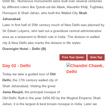
5000 BC. Numerous monuments were built over several centuries
by different rulers like Qutub-ud-din Aibek, Alauddin Khilji, Tughlaks,
Humayun & Shah Jahan, who built the Walled City
Shah
Jahanabad
.
Later in first half of 20th century much of New Delhi was planned by
Sir Edwin Lutyens, who laid out a grandiose central administrative
area as a testament to British rule in India. The division in walled
city & New Delhi also marks the division in life styles.
Overnight Hotel – Delhi (B)
Free Tour Quote
Goto Top
Day 02 :
Delhi
Today we take a guided tour of
Old
Delhi,
the 17th century walled city of
Shah Jahanabad, Visiting the great
Jama Masjid,
the principal mosque of
Old Delhi. Built in the year 1656 AD by the Mughal Emperor Shah
Jahan, it is the largest & best known mosque in India. Later we