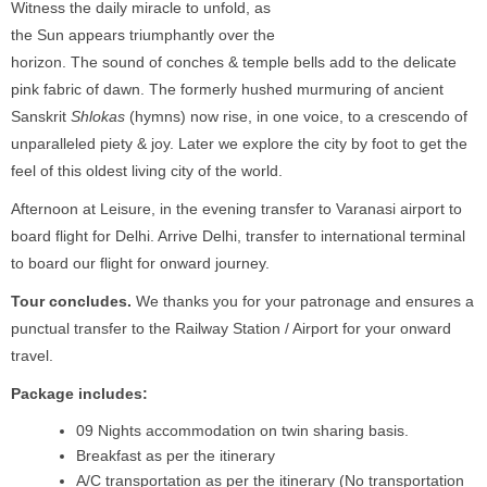
Witness the daily miracle to unfold, as
the Sun appears triumphantly over the
horizon. The sound of conches & temple bells add to the delicate
pink fabric of dawn. The formerly hushed murmuring of ancient
Sanskrit
Shlokas
(hymns) now rise, in one voice, to a crescendo of
unparalleled piety & joy. Later we explore the city by foot to get the
feel of this oldest living city of the world.
Afternoon at Leisure, in the evening transfer to Varanasi airport to
board flight for Delhi. Arrive Delhi, transfer to international terminal
to board our flight for onward journey.
Tour concludes.
We thanks you for your patronage and ensures a
punctual transfer to the Railway Station / Airport for your onward
travel.
Package includes:
09 Nights accommodation on twin sharing basis.
Breakfast as per the itinerary
A/C transportation as per the itinerary (No transportation