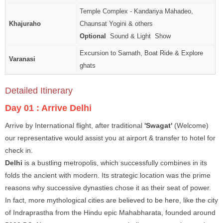
Temple Complex - Kandariya Mahadeo,
Khajuraho
Chaunsat Yogini & others
Optional
Sound & Light Show
Excursion to Sarnath, Boat Ride & Explore
Varanasi
ghats
Detailed Itinerary
Day 01 :
Arrive Delhi
Arrive by International flight, after traditional
'Swagat'
(Welcome)
our representative would assist you at airport & transfer to hotel for
check in.
Delhi
is a bustling metropolis, which successfully combines in its
folds the ancient with modern. Its strategic location was the prime
reasons why successive dynasties chose it as their seat of power.
In fact, more mythological cities are believed to be here, like the city
of Indraprastha from the Hindu epic Mahabharata, founded around