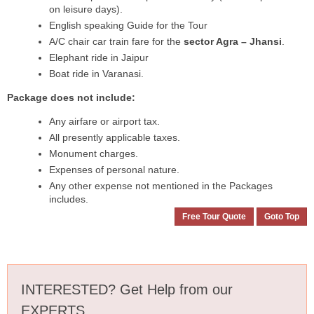
on leisure days).
English speaking Guide for the Tour
A/C chair car train fare for the
sector Agra – Jhansi
.
Elephant ride in Jaipur
Boat ride in Varanasi.
Package does not include:
Any airfare or airport tax.
All presently applicable taxes.
Monument charges.
Expenses of personal nature.
Any other expense not mentioned in the Packages
includes.
Free Tour Quote
Goto Top
INTERESTED? Get Help from our
EXPERTS