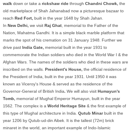
walk
down or take a
rickshaw ride
through
Chandni Chowk,
the
old marketplace of Shah Jahanabad now a picturesque bazaar to
reach
Red Fort,
built in the year 1648 by Shah Jahan.
In
New Delhi,
we visit
Raj Ghat
, memorial to the Father of the
Nation, Mahatma Gandhi. It is a simple black marble platform that
marks the spot of his cremation on 31 January 1948. Further we
drive past
India Gate,
memorial built in the year 1931 to
commemorate the Indian soldiers who died in the World War I & the
Afghan Wars. The names of the soldiers who died in these wars are
inscribed on the walls.
President's House,
the official residence of
the President of India, built in the year 1931. Until 1950 it was
known as Viceroy's House & served as the residence of the
Governor-General of British India
.
We will also visit
Humayun's
Tomb,
memorial of Mughal Emperor Humayun, built in the year
1562. The complex is a
World Heritage Site
& the first example of
this type of Mughal architecture in India.
Qutub Minar
built in the
year 1206 by Qutub-ud-din Aibek. It is the tallest (72m) brick
minaret in the world, an important example of Indo-Islamic