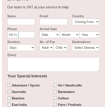
Our team is 24/7 at your service to help
Name
Email
Country
Phone
Arrival Date
Duration
No. of Pax
Destinations
Query
Your Special Interests
Adventure / Sports
Art / Handicrafts
Ayurveda
Backwaters
Beaches
Culture
East India
Fairs / Festivals