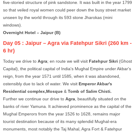
five-storied structure of pink sandstone. It was built in the year 1799
so that veiled royal women could peer down the busy street market
unseen by the world through its 593 stone Jharokas (mini
windows).
Overnight Hotel – Jaipur (B)
Day 05 :
Jaipur – Agra via Fatehpur Sikri (260 km -
6 hr)
Today we drive to
Agra
; en route we will visit
Fatehpur Sikri
(Ghost
Capital), the political capital of India's Mughal Empire under Akbar's
reign, from the year 1571 until 1585, when it was abandoned,
ostensibly due to lack of water. We visit
Emperor Akbar's
Residential complex,Mosque
&
Tomb of Salim Chisti.
Further we continue our drive to
Agra
, beautifully situated on the
banks of river Yamuna. It achieved prominence as the capital of the
Mughal Emperors from the year 1526 to 1628, remains major
tourist destination because of its many splendid Mughal-era
monuments, most notably the Taj Mahal, Agra Fort & Fatehpur