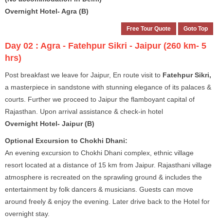
Overnight Hotel- Agra (B)
Free Tour Quote
Goto Top
Day 02 :
Agra - Fatehpur Sikri - Jaipur (260 km- 5
hrs)
Post breakfast we leave for Jaipur, En route visit to
Fatehpur Sikri,
a masterpiece in sandstone with stunning elegance of its palaces &
courts. Further we proceed to Jaipur the flamboyant capital of
Rajasthan. Upon arrival assistance & check-in hotel
Overnight Hotel- Jaipur (B)
Optional Excursion to Chokhi Dhani:
An evening excursion to Chokhi Dhani complex, ethnic village
resort located at a distance of 15 km from Jaipur. Rajasthani village
atmosphere is recreated on the sprawling ground & includes the
entertainment by folk dancers & musicians. Guests can move
around freely & enjoy the evening. Later drive back to the Hotel for
overnight stay.