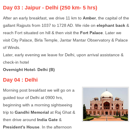
Day 03 :
Jaipur - Delhi (250 km- 5 hrs)
After an early breakfast, we drive 11 km to
Amber
, the capital of the
gallant Rajputs from 1037 to 1728 AD. We ride on
elephant back
&
reach Fort situated on hill & then visit the
Fort Palace
. Later we
visit City Palace, Birla Temple, Jantar Mantar Observatory & Palace
of Winds.
Later, early evening we leave for Delhi, upon arrival assistance &
check-in hotel
Overnight Hotel- Delhi (B)
Day 04 :
Delhi
Morning post breakfast we will go on a
guided tour of Delhi at 0900 hrs,
beginning with a morning sightseeing
trip to
Gandhi Memorial
at Raj Ghat &
then drive around
India Gate
&
President's House
. In the afternoon