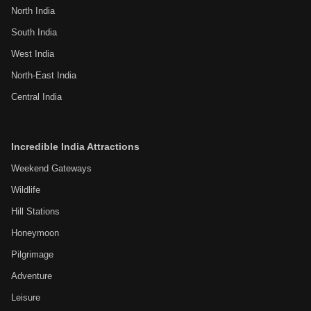
North India
South India
West India
North-East India
Central India
Incredible India Attractions
Weekend Gateways
Wildlife
Hill Stations
Honeymoon
Pilgrimage
Adventure
Leisure