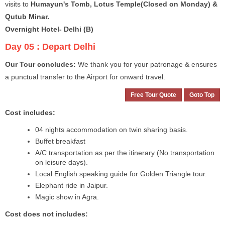
visits to
Humayun's Tomb, Lotus Temple(Closed on Monday) &
Qutub Minar.
Overnight Hotel- Delhi (B)
Day 05 :
Depart Delhi
Our Tour concludes:
We thank you for your patronage & ensures
a punctual transfer to the Airport for onward travel.
Free Tour Quote
Goto Top
Cost includes:
04 nights accommodation on twin sharing basis.
Buffet breakfast
A/C transportation as per the itinerary (No transportation
on leisure days).
Local English speaking guide for Golden Triangle tour.
Elephant ride in Jaipur.
Magic show in Agra.
Cost does not includes: