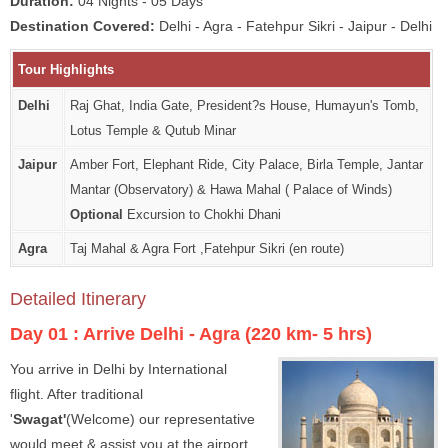
Duration:
04 Nights - 05 Days
Destination Covered:
Delhi - Agra - Fatehpur Sikri - Jaipur - Delhi
Tour Highlights
Delhi
Raj Ghat, India Gate, President?s House, Humayun's Tomb,
Lotus Temple & Qutub Minar
Jaipur
Amber Fort, Elephant Ride, City Palace, Birla Temple, Jantar
Mantar (Observatory) & Hawa Mahal ( Palace of Winds)
Optional
Excursion to Chokhi Dhani
Agra
Taj Mahal & Agra Fort ,Fatehpur Sikri (en route)
Detailed Itinerary
Day 01 :
Arrive Delhi - Agra (220 km- 5 hrs)
You arrive in Delhi by International
flight. After traditional
'
Swagat'
(Welcome) our representative
would meet & assist you at the airport