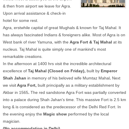
& then from airport we leave for Agra.
Upon arrival assistance & check-in
hotel for some rest.
Agra, erstwhile capital of great Mughals & known for Taj Mahal. It
has always fascinated Indians & foreigners alike. Most of Agra is on
West bank of river Yamuna, with the
Agra Fort & Taj Mahal
at its
nucleus. Taj Mahal is quite simply one of mankind's most
remarkable creations.
In the afternoon at 1400 hrs visit the incredible architectural
excellence of
Taj Mahal (Closed on Friday),
built by
Emperor
Shah Jahan
in memory of his beloved wife Mumtaz Mahal
.
Next
we visit
Agra Fort,
built principally as a military establishment by
Akbar in 1565
.
The red sandstone Agra Fort was partially converted
into a palace during Shah Jahan's time. This massive Fort is 2.5 km
long & is considered as the predecessor of the Delhi Red Fort. In
the evening enjoy the
Magic show
performed by the local
magician.
(No accommodation in Delhi)