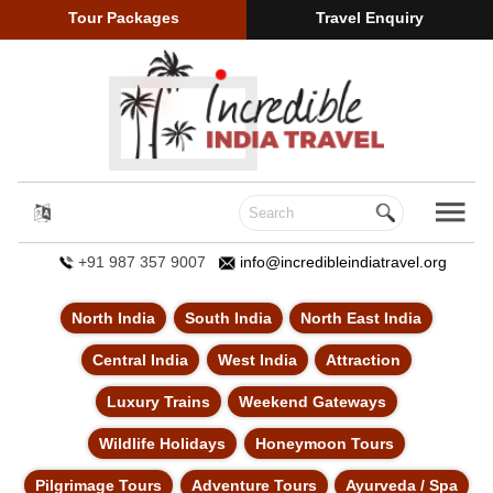
Tour Packages
Travel Enquiry
+91 987 357 9007
info@incredibleindiatravel.org
North India
South India
North East India
Central India
West India
Attraction
Luxury Trains
Weekend Gateways
Wildlife Holidays
Honeymoon Tours
Pilgrimage Tours
Adventure Tours
Ayurveda / Spa