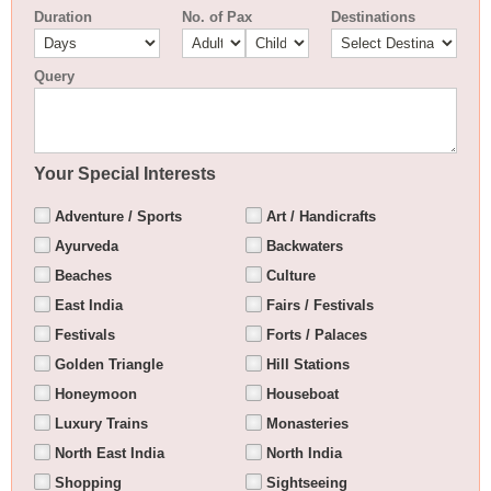
Duration
No. of Pax
Destinations
Query
Your Special Interests
Adventure / Sports
Art / Handicrafts
Ayurveda
Backwaters
Beaches
Culture
East India
Fairs / Festivals
Festivals
Forts / Palaces
Golden Triangle
Hill Stations
Honeymoon
Houseboat
Luxury Trains
Monasteries
North East India
North India
Shopping
Sightseeing