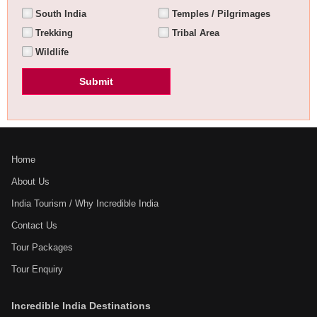
South India
Temples / Pilgrimages
Trekking
Tribal Area
Wildlife
Home
About Us
India Tourism / Why Incredible India
Contact Us
Tour Packages
Tour Enquiry
Incredible India Destinations