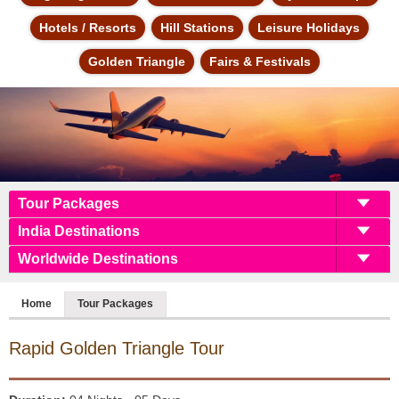
Hotels / Resorts
Hill Stations
Leisure Holidays
Golden Triangle
Fairs & Festivals
Tour Packages
India Destinations
Worldwide Destinations
Home
Tour Packages
Rapid Golden Triangle
Tour