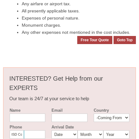
Any airfare or airport tax.
All presently applicable taxes.
Expenses of personal nature.
Monument charges.
Any other expenses not mentioned in the cost includes.
Free Tour Quote
Goto Top
INTERESTED? Get Help from our
EXPERTS
Our team is 24/7 at your service to help
Name
Email
Country
Phone
Arrival Date