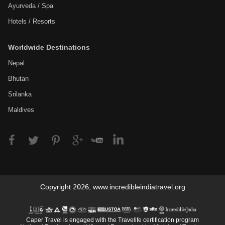
Ayurveda / Spa
Hotels / Resorts
Worldwide Destinations
Nepal
Bhutan
Srilanka
Maldives
Copyright
2026
,
www.incredibleindiatravel.org
Caper Travel is engaged with the Travelife certification program