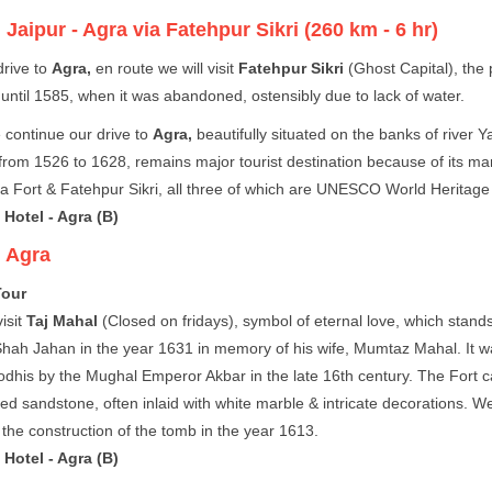
:
Jaipur - Agra via Fatehpur Sikri (260 km - 6 hr)
rive to
Agra,
en route we will visit
Fatehpur Sikri
(Ghost Capital), the 
until 1585, when it was abandoned, ostensibly due to lack of water.
 continue our drive to
Agra,
beautifully situated on the banks of river 
rom 1526 to 1628, remains major tourist destination because of its m
a Fort & Fatehpur Sikri, all three of which are UNESCO World Heritage 
Hotel - Agra (B)
:
Agra
Tour
isit
Taj Mahal
(Closed on fridays), symbol of eternal love, which stand
hah Jahan in the year 1631 in memory of his wife, Mumtaz Mahal. It wa
odhis by the Mughal Emperor Akbar in the late 16th century. The Fort ca
red sandstone, often inlaid with white marble & intricate decorations. We 
the construction of the tomb in the year 1613.
Hotel - Agra (B)