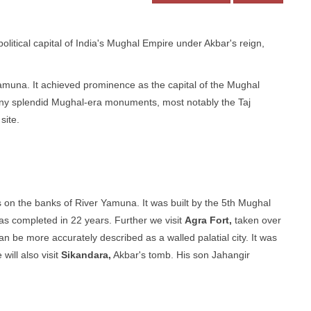
political capital of India's Mughal Empire under Akbar's reign,
Yamuna. It achieved prominence as the capital of the Mughal
any splendid Mughal-era monuments, most notably the Taj
site.
s on the banks of River Yamuna. It was built by the 5th Mughal
s completed in 22 years. Further we visit
Agra Fort,
taken over
n be more accurately described as a walled palatial city. It was
will also visit
Sikandara,
Akbar's tomb. His son Jahangir