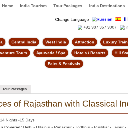
Home
India Tourism
Tour Packages
India Destinations
Change Language
+91 987 357 9007
i
ia
Central India
West India
Attraction
Luxury Trai
venture Tours
Ayurveda / Spa
Hotels / Resorts
Hill St
Fairs & Festivals
Tour Packages
ces of Rajasthan with
Classical In
14 Nights -15 Days
on Covered:
Delhi - Udaipur - Ranakpur - Jodhpur - Pushkar - Jaipur - 