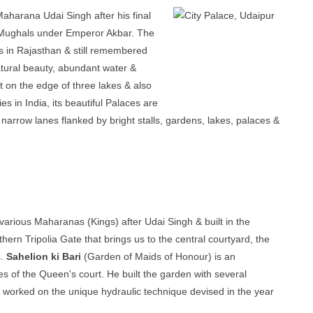
aharana Udai Singh after his final
g Mughals under Emperor Akbar. The
 in Rajasthan & still remembered
atural beauty, abundant water &
et on the edge of three lakes & also
s in India, its beautiful Palaces are
f narrow lanes flanked by bright stalls, gardens, lakes, palaces &
y various Maharanas (Kings) after Udai Singh & built in the
hern Tripolia Gate that brings us to the central courtyard, the
s.
Sahelion ki Bari
(Garden of Maids of Honour) is an
 of the Queen's court. He built the garden with several
ns worked on the unique hydraulic technique devised in the year