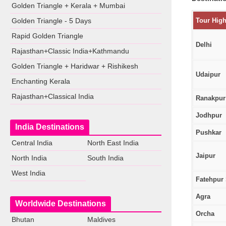
Golden Triangle + Kerala + Mumbai
Golden Triangle - 5 Days
Tour High
Rapid Golden Triangle
Delhi
Rajasthan+Classic India+Kathmandu
Golden Triangle + Haridwar + Rishikesh
Udaipur
Enchanting Kerala
Rajasthan+Classical India
Ranakpur
Jodhpur
India Destinations
Pushkar
Central India
North East India
Jaipur
North India
South India
West India
Fatehpur 
Agra
Worldwide Destinations
Orcha
Bhutan
Maldives