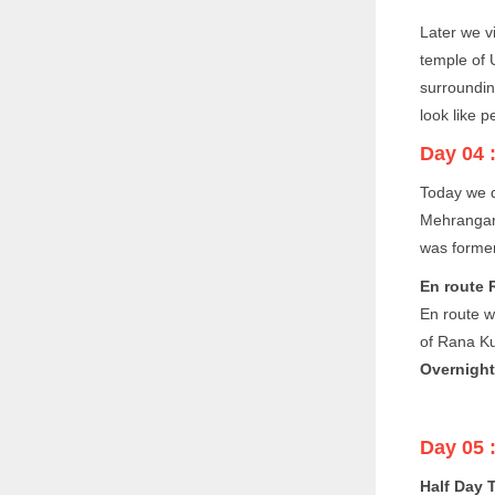
Later we v
temple of 
surroundin
look like p
Day 04 
Today we d
Mehrangarh
was former
En route 
En route we
of Rana K
Overnight
Day 05 
Half Day 