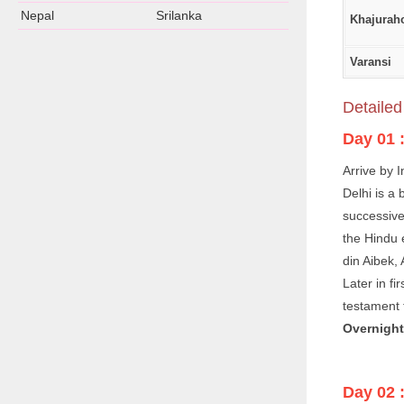
Nepal
Srilanka
Khajurah
Varansi
Detailed 
Day 01 
Arrive by I
Delhi is a
successive 
the Hindu 
din Aibek,
Later in f
testament t
Overnight 
Day 02 