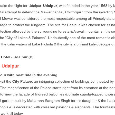
take the flight for Udaipur.
Udaipur
, was founded in the year 1568 by M
ul attempt to defend the Mewar capital, Chittorgarh from the invadin
 Mewar was considered the most respectable among all Princely states
urage to protect the Kingdom. The site for Udaipur was chosen for its n
tection afforded by the surrounding forests & Aravali mountains. It is s
he "City of Lakes & Palaces". Undoubtedly one of the most romantic citie
 the calm waters of Lake Pichola & the city is a brilliant kaleidoscope o
 Hotel - Udaipur (B)
:
Udaipur
our with boat ride in the evening
isit the
City Palace,
an intriguing collection of buildings contributed b
he magnificence of the Palace starts right from its entrance at the nort
 to view the facade of filigreed balconies & ornate cupola-topped tower
 garden built by Maharana Sangram Singh for his daughter & the Ladies
 pools & is decorated with chiselled pavilions & elephants. The fountai
ork till today.