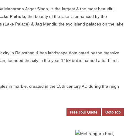
by Maharana Jagat Singh, is the largest & the most beautiful
Lake Pichola,
the beauty of the lake is enhanced by the
Lake Palace) & Jag Mandir, the two island palaces on the lake
gest city in Rajasthan & has landscape dominated by the massive
n, founded the city in the year 1459 & it is named after him.It
es in marble, created in the 15th century AD during the reign
Free Tour Quote
Goto Top