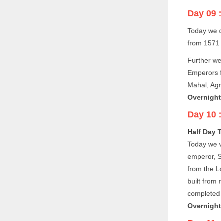
Day 09 
Today we d
from 1571 
Further we
Emperors f
Mahal, Agr
Overnight 
Day 10 
Half Day 
Today we v
emperor, S
from the L
built from 
completed 
Overnight 