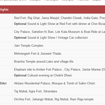
lights
Red Fort, Raj Ghat, Jama Masjid, Chandni Chowk, India Gate, P
Optional
Sound & Light Show at Red Fort with dinner at Chor Biza
City Palace, Sahelion Ki Bari, Lok Kala Museum & Boat Ride at L
Optional
Sound & Light Show / Vintage Car collection
Jain Temple Complex
Mehrangarh Fort & Jaswant Thada
Bramha Temple around Lake and village life
Elephant ride to Amber Fort Palace , City Palace, Jantar Mantar 
Optional
Cultural evening at Chokhi Dhani
Sikri
Akbars Residential Palace, Mosque & Tomb of Salim Chisti
Taj Mahal, Agra Fort, Sikandara
Orchha Fort, Jahangir Mahal, Raj Mahal, Ram Raja temple