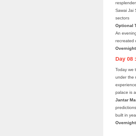
resplenden
Sawai Jai S
sectors
Optional 
An evening
recreated 
Overnight 
Day 08 
Today we t
under the 
experience
palace is a
Jantar Ma
predictions
built in y
Overnight 