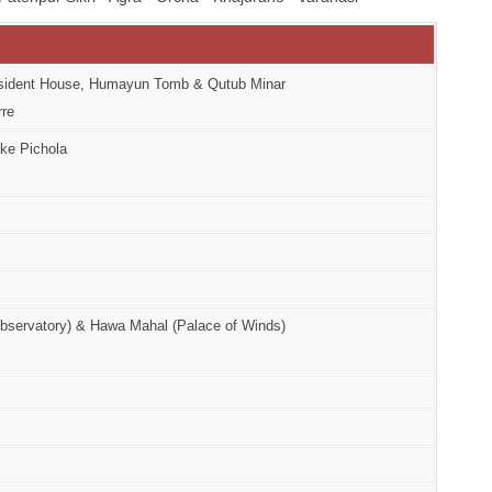
resident House, Humayun Tomb & Qutub Minar
rre
ake Pichola
(Observatory) & Hawa Mahal (Palace of Winds)