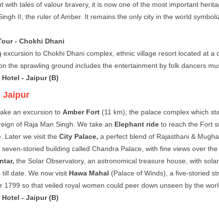
t with tales of valour bravery, it is now one of the most important herit
ingh II, the ruler of Amber. It remains the only city in the world symbol
Tour - Chokhi Dhani
 excursion to Chokhi Dhani complex, ethnic village resort located at a 
on the sprawling ground includes the entertainment by folk dancers musi
Hotel - Jaipur (B)
:
Jaipur
ake an excursion to
Amber Fort
(11 km); the palace complex which st
reign of Raja Man Singh. We take an
Elephant ride
to reach the Fort s
. Later we visit the
City Palace,
a perfect blend of Rajasthani & Mughal
 seven-storied building called Chandra Palace, with fine views over the 
ntar,
the Solar Observatory, an astronomical treasure house, with solar
 till date. We now visit
Hawa Mahal
(Palace of Winds), a five-storied st
ear 1799 so that veiled royal women could peer down unseen by the worl
Hotel - Jaipur (B)