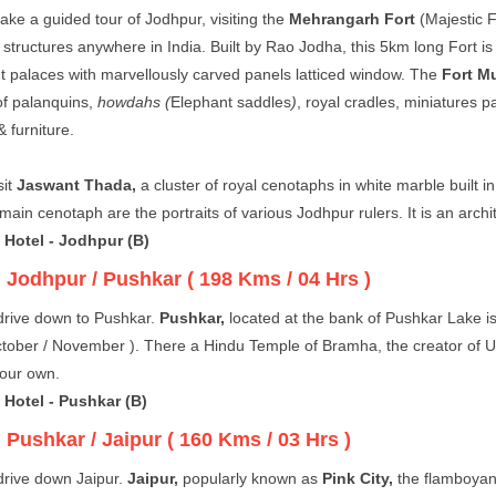
ake a guided tour of Jodhpur, visiting the
Mehrangarh Fort
(Majestic F
 structures anywhere in India. Built by Rao Jodha, this 5km long Fort i
t palaces with marvellously carved panels latticed window. The
Fort M
 of palanquins,
howdahs (
Elephant saddles
)
, royal cradles, miniatures p
 furniture.
sit
Jaswant Thada,
a cluster of royal cenotaphs in white marble built 
main cenotaph are the portraits of various Jodhpur rulers. It is an arch
 Hotel - Jodhpur (B)
:
Jodhpur / Pushkar ( 198 Kms / 04 Hrs )
drive down to Pushkar.
Pushkar,
located at the bank of Pushkar Lake is
tober / November ). There a Hindu Temple of Bramha, the creator of Uni
your own.
 Hotel - Pushkar (B)
:
Pushkar / Jaipur ( 160 Kms / 03 Hrs )
rive down Jaipur.
Jaipur,
popularly known as
Pink City,
the flamboyant 