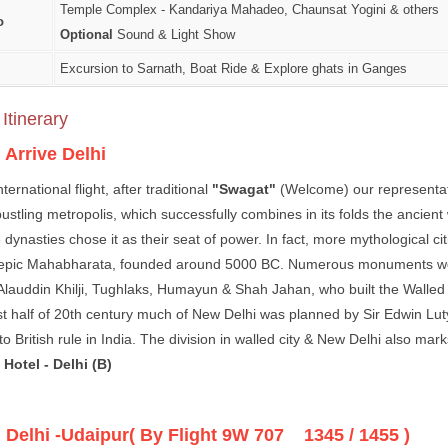
Temple Complex - Kandariya Mahadeo, Chaunsat Yogini & others
o
Optional
Sound & Light Show
Excursion to Sarnath, Boat Ride & Explore ghats in Ganges
Itinerary
:
Arrive Delhi
nternational flight, after traditional
"Swagat"
(Welcome) our representativ
 bustling metropolis, which successfully combines in its folds the ancien
dynasties chose it as their seat of power. In fact, more mythological citi
epic Mahabharata, founded around 5000 BC. Numerous monuments were bu
 Alauddin Khilji, Tughlaks, Humayun & Shah Jahan, who built the Walled
irst half of 20th century much of New Delhi was planned by Sir Edwin Lut
o British rule in India. The division in walled city & New Delhi also marks 
Hotel - Delhi (B)
:
Delhi -Udaipur( By Flight 9W 707 1345 / 1455 )