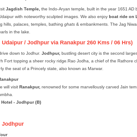
isit
Jagdish Temple,
the Indo-Aryan temple, built in the year 1651 AD 
Udaipur with noteworthy sculpted images. We also enjoy
boat ride on 
g hills, palaces, temples, bathing
ghats
& embankments. The Jag Niwas (
earls in the lake.
:
Udaipur / Jodhpur via Ranakpur 260 Kms / 06 Hrs)
rive down to Jodhur.
Jodhpur,
bustling desert city is the second lar
 Fort topping a sheer rocky ridge.Rao Jodha, a chief of the Rathore cla
ly the seat of a Princely state, also known as Marwar.
Ranakpur
 will visit
Ranakpur,
renowned for some marvellously carved Jain templ
umbha.
 Hotel - Jodhpur (B)
:
Jodhpur
Tour