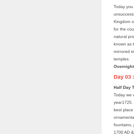
Today you 
unsuccessf
Kingdom of
for the co
natural pro
known as t
mirrored in
temples.
Overnight
Day 03 
Half Day T
Today we v
year1725. T
best place
ornamental
fountains,
1700 AD & w