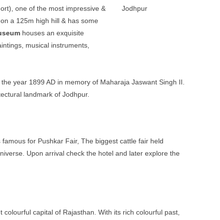
ort), one of the most impressive &
s on a 125m high hill & has some
useum
houses an exquisite
aintings, musical instruments,
in the year 1899 AD in memory of Maharaja Jaswant Singh II.
itectural landmark of Jodhpur.
 famous for Pushkar Fair, The biggest cattle fair held
verse. Upon arrival check the hotel and later explore the
colourful capital of Rajasthan. With its rich colourful past,