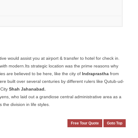
e would assist you at airport & transfer to hotel for check in.
t with modern.Its strategic location was the prime reasons why
es are believed to be here, like the city of
Indraprastha
from
ilt over several centuries by different rulers like Qutub-ud-
 City
Shah Jahanabad.
yens, who laid out a grandiose central administrative area as a
the division in life styles.
Free Tour Quote
Goto Top