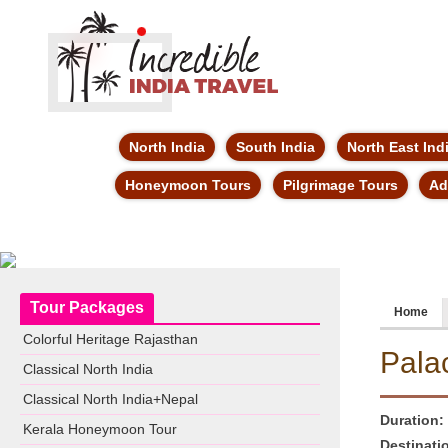
North India
South India
North East Ind
Honeymoon Tours
Pilgrimage Tours
Ad
Tour Packages
Home
Colorful Heritage Rajasthan
Pala
Classical North India
Classical North India+Nepal
Duration:
Kerala Honeymoon Tour
Destinati