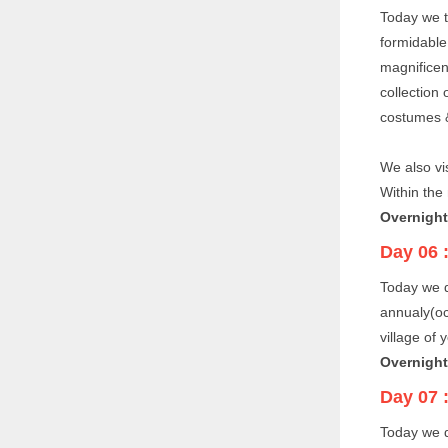
Today we t
formidable
magnificen
collection
costumes &
We also vi
Within the 
Overnight
Day 06 
Today we 
annualy(oc
village of 
Overnight
Day 07 
Today we d