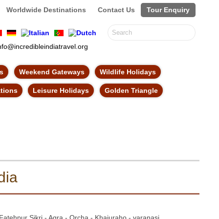
Worldwide Destinations
Contact Us
Tour Enquiry
nfo@incredibleindiatravel.org
ns
Weekend Gateways
Wildlife Holidays
ations
Leisure Holidays
Golden Triangle
dia
Fatehpur Sikri - Agra - Orcha - Khajuraho - varanasi