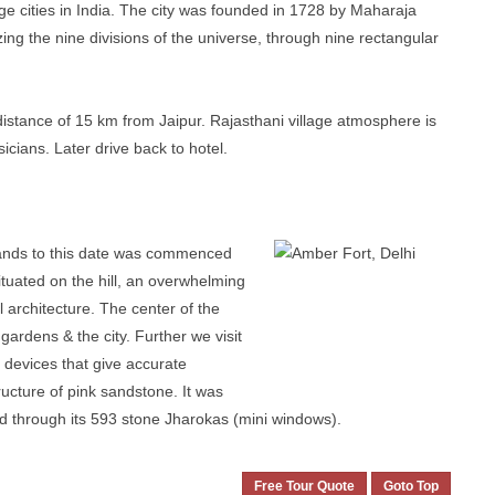
age cities in India. The city was founded in 1728 by Maharaja
izing the nine divisions of the universe, through nine rectangular
distance of 15 km from Jaipur. Rajasthani village atmosphere is
cians. Later drive back to hotel.
ands to this date was commenced
ituated on the hill, an overwhelming
 architecture. The center of the
gardens & the city. Further we visit
 devices that give accurate
ructure of pink sandstone. It was
d through its 593 stone Jharokas (mini windows).
Free Tour Quote
Goto Top