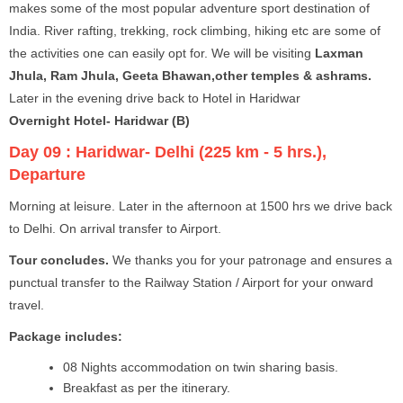
makes some of the most popular adventure sport destination of
India. River rafting, trekking, rock climbing, hiking etc are some of
the activities one can easily opt for. We will be visiting
Laxman
Jhula, Ram Jhula, Geeta Bhawan,other temples & ashrams.
Later in the evening drive back to Hotel in Haridwar
Overnight Hotel- Haridwar (B)
Day 09 :
Haridwar- Delhi (225 km - 5 hrs.),
Departure
Morning at leisure. Later in the afternoon at 1500 hrs we drive back
to Delhi. On arrival transfer to Airport.
Tour concludes.
We thanks you for your patronage and ensures a
punctual transfer to the Railway Station / Airport for your onward
travel.
Package includes:
08 Nights accommodation on twin sharing basis.
Breakfast as per the itinerary.