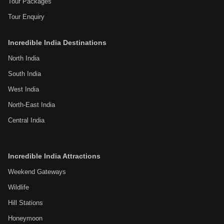
Tour Packages
Tour Enquiry
Incredible India Destinations
North India
South India
West India
North-East India
Central India
Incredible India Attractions
Weekend Gateways
Wildlife
Hill Stations
Honeymoon