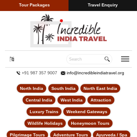
Tour Packages
Travel Enquiry
+91 987 357 9007
info@incredibleindiatravel.org
North India
South India
North East India
Central India
West India
Attraction
Luxury Trains
Weekend Gateways
Wildlife Holidays
Honeymoon Tours
Pilgrimage Tours
Adventure Tours
Ayurveda / Spa