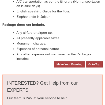
A/C transportation as per the itinerary (No transportation
on leisure days).
English speaking Guide for the Tour.
Elephant ride in Jaipur.
Package does not include:
Any airfare or airport tax.
All presently applicable taxes.
Monument charges.
Expenses of personal nature.
Any other expense not mentioned in the Packages
includes.
Make Your Booking
Goto Top
INTERESTED? Get Help from our
EXPERTS
Our team is 24/7 at your service to help