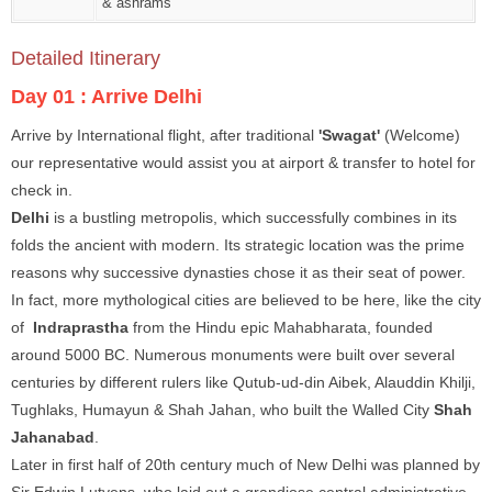
& ashrams
Detailed Itinerary
Day 01 :
Arrive Delhi
Arrive by International flight, after traditional
'Swagat'
(Welcome)
our representative would assist you at airport & transfer to hotel for
check in.
Delhi
is a bustling metropolis, which successfully combines in its
folds the ancient with modern. Its strategic location was the prime
reasons why successive dynasties chose it as their seat of power.
In fact, more mythological cities are believed to be here, like the city
of
Indraprastha
from the Hindu epic Mahabharata, founded
around 5000 BC. Numerous monuments were built over several
centuries by different rulers like Qutub-ud-din Aibek, Alauddin Khilji,
Tughlaks, Humayun & Shah Jahan, who built the Walled City
Shah
Jahanabad
.
Later in first half of 20th century much of New Delhi was planned by