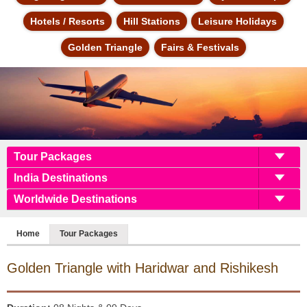
Hotels / Resorts
Hill Stations
Leisure Holidays
Golden Triangle
Fairs & Festivals
Tour Packages
India Destinations
Worldwide Destinations
Home
Tour Packages
Golden Triangle with
Haridwar and Rishikesh