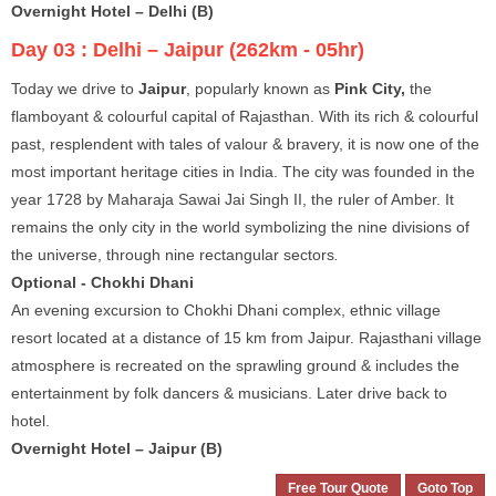
Overnight Hotel – Delhi (B)
Day 03 :
Delhi – Jaipur (262km - 05hr)
Today we drive to
Jaipur
, popularly known as
Pink City,
the
flamboyant & colourful capital of Rajasthan. With its rich & colourful
past, resplendent with tales of valour & bravery, it is now one of the
most important heritage cities in India. The city was founded in the
year 1728 by Maharaja Sawai Jai Singh II, the ruler of Amber. It
remains the only city in the world symbolizing the nine divisions of
the universe, through nine rectangular sectors
.
Optional - Chokhi Dhani
An evening excursion to Chokhi Dhani complex, ethnic village
resort located at a distance of 15 km from Jaipur. Rajasthani village
atmosphere is recreated on the sprawling ground & includes the
entertainment by folk dancers & musicians. Later drive back to
hotel.
Overnight Hotel – Jaipur (B)
Free Tour Quote
Goto Top