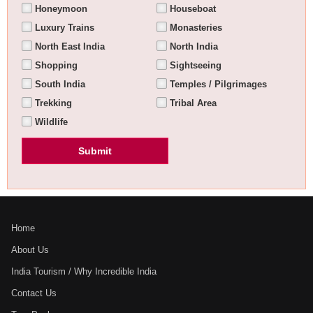
Honeymoon
Houseboat
Luxury Trains
Monasteries
North East India
North India
Shopping
Sightseeing
South India
Temples / Pilgrimages
Trekking
Tribal Area
Wildlife
Home
About Us
India Tourism / Why Incredible India
Contact Us