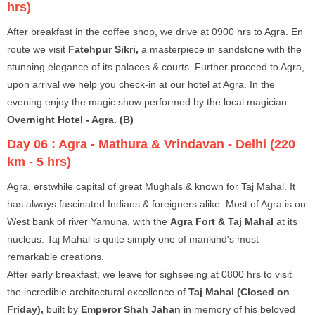
hrs)
After breakfast in the coffee shop, we drive at 0900 hrs to Agra. En
route we visit
Fatehpur Sikri,
a masterpiece in sandstone with the
stunning elegance of its palaces & courts. Further proceed to Agra,
upon arrival we help you check-in at our hotel at Agra. In the
evening enjoy the magic show performed by the local magician.
Overnight Hotel - Agra. (B)
Day 06 :
Agra - Mathura & Vrindavan - Delhi (220
km - 5 hrs)
Agra, erstwhile capital of great Mughals & known for Taj Mahal. It
has always fascinated Indians & foreigners alike. Most of Agra is on
West bank of river Yamuna, with the
Agra Fort & Taj Mahal
at its
nucleus. Taj Mahal is quite simply one of mankind's most
remarkable creations.
After early breakfast, we leave for sighseeing at 0800 hrs to visit
the incredible architectural excellence of
Taj Mahal (Closed on
Friday),
built by
Emperor Shah Jahan
in memory of his beloved