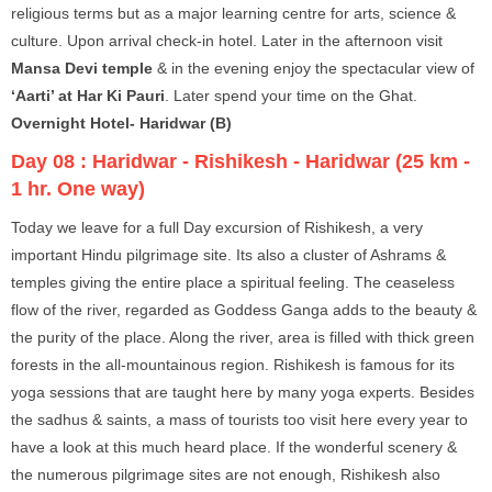
religious terms but as a major learning centre for arts, science &
culture. Upon arrival check-in hotel. Later in the afternoon visit
Mansa Devi temple
& in the evening enjoy the spectacular view of
‘Aarti’ at Har Ki Pauri
. Later spend your time on the Ghat.
Overnight Hotel- Haridwar (B)
Day 08 :
Haridwar - Rishikesh - Haridwar (25 km -
1 hr. One way)
Today we leave for a full Day excursion of Rishikesh, a very
important Hindu pilgrimage site. Its also a cluster of Ashrams &
temples giving the entire place a spiritual feeling. The ceaseless
flow of the river, regarded as Goddess Ganga adds to the beauty &
the purity of the place. Along the river, area is filled with thick green
forests in the all-mountainous region. Rishikesh is famous for its
yoga sessions that are taught here by many yoga experts. Besides
the sadhus & saints, a mass of tourists too visit here every year to
have a look at this much heard place. If the wonderful scenery &
the numerous pilgrimage sites are not enough, Rishikesh also