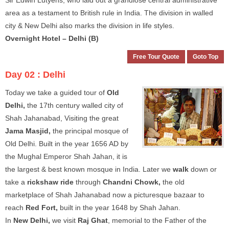
Sir Edwin Lutyens, who laid out a grandiose central administrative
area as a testament to British rule in India. The division in walled
city & New Delhi also marks the division in life styles.
Overnight Hotel – Delhi (B)
Free Tour Quote
Goto Top
Day 02 :
Delhi
Today we take a guided tour of
Old
Delhi,
the 17th century walled city of
Shah Jahanabad, Visiting the great
Jama Masjid,
the principal mosque of
Old Delhi. Built in the year 1656 AD by
the Mughal Emperor Shah Jahan, it is
the largest & best known mosque in India. Later we
walk
down or
take a
rickshaw ride
through
Chandni Chowk,
the old
marketplace of Shah Jahanabad now a picturesque bazaar to
reach
Red Fort,
built in the year 1648 by Shah Jahan.
In
New Delhi,
we visit
Raj Ghat
, memorial to the Father of the