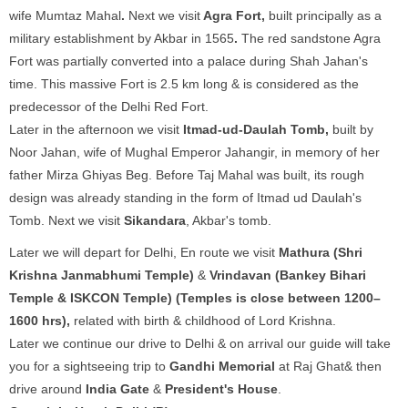
wife Mumtaz Mahal
.
Next we visit
Agra Fort,
built principally as a
military establishment by Akbar in 1565
.
The red sandstone Agra
Fort was partially converted into a palace during Shah Jahan's
time. This massive Fort is 2.5 km long & is considered as the
predecessor of the Delhi Red Fort.
Later in the afternoon we visit
Itmad-ud-Daulah Tomb,
built by
Noor Jahan, wife of Mughal Emperor Jahangir, in memory of her
father Mirza Ghiyas Beg. Before Taj Mahal was built, its rough
design was already standing in the form of Itmad ud Daulah's
Tomb. Next we visit
Sikandara
, Akbar's tomb.
Later we will depart for Delhi, En route we visit
Mathura (Shri
Krishna Janmabhumi Temple)
&
Vrindavan (Bankey Bihari
Temple & ISKCON Temple) (Temples is close between 1200–
1600 hrs),
related with birth & childhood of Lord Krishna.
Later we continue our drive to Delhi & on arrival our guide will take
you for a sightseeing trip to
Gandhi Memorial
at Raj Ghat& then
drive around
India Gate
&
President's House
.