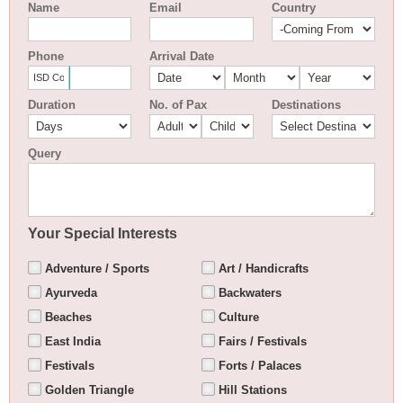
Name
Email
Country
Phone
Arrival Date
Duration
No. of Pax
Destinations
Query
Your Special Interests
Adventure / Sports
Art / Handicrafts
Ayurveda
Backwaters
Beaches
Culture
East India
Fairs / Festivals
Festivals
Forts / Palaces
Golden Triangle
Hill Stations