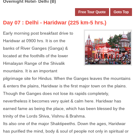
Overnight Hotel- Delhi (B)
Free Tour Quote
Goto Top
Day 07 :
Delhi - Haridwar (225 km-5 hrs.)
Early morning post breakfast drive to
Haridwar at 0900 hrs. It is on the
banks of River Ganges (Ganga) &
located at the foothills of the lower
Himalayan Range of the Shivalik
mountains. It is an important
pilgrimage site for Hindus. When the Ganges leaves the mountains
& enters the plains, Haridwar is the first major town on the plains.
Though the Ganges does not lose its rapids completely,
nevertheless it becomes very quiet & calm here. Haridwar has
earned fame as being the place, which has been blessed by the
trinity of the Lords Shiva, Vishnu & Brahma.
Its also one of the major Shaktipeeths. Down the ages, Haridwar
has purified the mind, body & soul of people not only in spiritual or