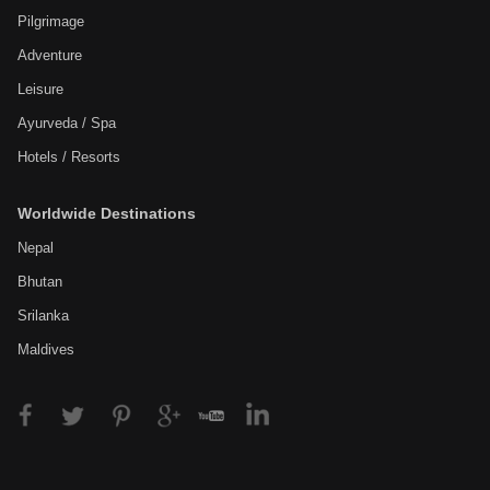
Pilgrimage
Adventure
Leisure
Ayurveda / Spa
Hotels / Resorts
Worldwide Destinations
Nepal
Bhutan
Srilanka
Maldives