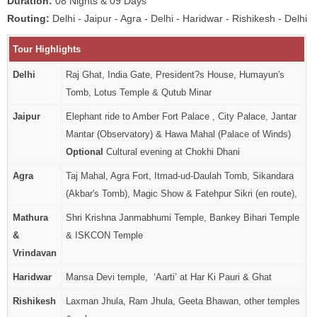
Duration:
08 Nights & 09 Days
Routing:
Delhi - Jaipur - Agra - Delhi - Haridwar - Rishikesh - Delhi
Tour Highlights
Delhi
Raj Ghat, India Gate, President?s House, Humayun's
Tomb, Lotus Temple & Qutub Minar
Jaipur
Elephant ride to Amber Fort Palace , City Palace, Jantar
Mantar (Observatory) & Hawa Mahal (Palace of Winds)
Optional
Cultural evening at Chokhi Dhani
Agra
Taj Mahal, Agra Fort, Itmad-ud-Daulah Tomb, Sikandara
(Akbar's Tomb), Magic Show & Fatehpur Sikri (en route),
Mathura
Shri Krishna Janmabhumi Temple, Bankey Bihari Temple
&
& ISKCON Temple
Vrindavan
Haridwar
Mansa Devi temple, ‘Aarti’ at Har Ki Pauri & Ghat
Rishikesh
Laxman Jhula, Ram Jhula, Geeta Bhawan, other temples