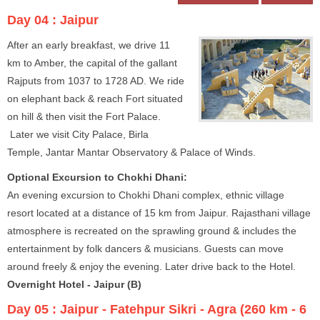
Day 04 :
Jaipur
After an early breakfast, we drive 11
km to Amber, the capital of the gallant
Rajputs from 1037 to 1728 AD. We ride
on elephant back & reach Fort situated
on hill & then visit the Fort Palace.
Later we visit City Palace, Birla
Temple, Jantar Mantar Observatory & Palace of Winds.
Optional Excursion to Chokhi Dhani:
An evening excursion to Chokhi Dhani complex, ethnic village
resort located at a distance of 15 km from Jaipur. Rajasthani village
atmosphere is recreated on the sprawling ground & includes the
entertainment by folk dancers & musicians. Guests can move
around freely & enjoy the evening. Later drive back to the Hotel.
Overnight Hotel - Jaipur (B)
Day 05 :
Jaipur - Fatehpur Sikri - Agra (260 km - 6