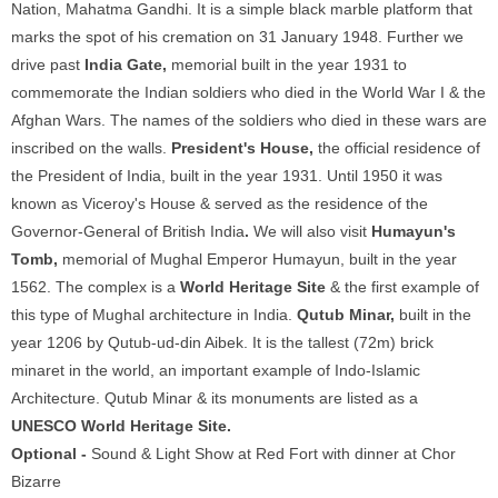
Nation, Mahatma Gandhi. It is a simple black marble platform that
marks the spot of his cremation on 31 January 1948. Further we
drive past
India Gate,
memorial built in the year 1931 to
commemorate the Indian soldiers who died in the World War I & the
Afghan Wars. The names of the soldiers who died in these wars are
inscribed on the walls.
President's House,
the official residence of
the President of India, built in the year 1931. Until 1950 it was
known as Viceroy's House & served as the residence of the
Governor-General of British India
.
We will also visit
Humayun's
Tomb,
memorial of Mughal Emperor Humayun, built in the year
1562. The complex is a
World Heritage Site
& the first example of
this type of Mughal architecture in India.
Qutub Minar,
built in the
year 1206 by Qutub-ud-din Aibek. It is the tallest (72m) brick
minaret in the world, an important example of Indo-Islamic
Architecture. Qutub Minar & its monuments are listed as a
UNESCO World Heritage Site.
Optional -
Sound & Light Show at Red Fort with dinner at Chor
Bizarre