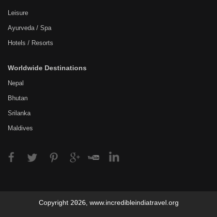
Leisure
Ayurveda / Spa
Hotels / Resorts
Worldwide Destinations
Nepal
Bhutan
Srilanka
Maldives
Copyright
2026
,
www.incredibleindiatravel.org