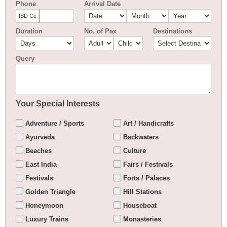
Phone
Arrival Date
Duration
No. of Pax
Destinations
Query
Your Special Interests
Adventure / Sports
Art / Handicrafts
Ayurveda
Backwaters
Beaches
Culture
East India
Fairs / Festivals
Festivals
Forts / Palaces
Golden Triangle
Hill Stations
Honeymoon
Houseboat
Luxury Trains
Monasteries