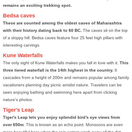
remains an exciting trekking spot.
Bedsa caves
These are counted among the oldest caves of Maharashtra
with their history dating back to 60 BC.
The caves sit on the top
of a sloppy hill. Bedsa caves feature four 25 feet high pillars with
interesting carvings.
Kune Waterfalls
The only sight of Kune Waterfalls makes you fall in love with it.
This
three tiered waterfall is the 14th highest in the country.
It
cascades from a height of 200m and remains popular among family
vacationers planning day picnic amidst nature. Travelers can be
seen enjoying bathing and swimming here apart from clicking
nature’s photos.
Tiger's Leap
Tiger's Leap lets you enjoy splendid bird’s eye views from
over 650m
. This is known as an echo point. Monsoons are even