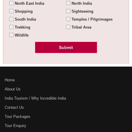
North East India
North India
Shopping
Sightseeing
South India
Temples / Pilgrimages
Trekking
Tribal Area
Wildlife
Home
About Us
India Tourism / Why Incredible India
Contact Us
Tour Packages
Tour Enquiry