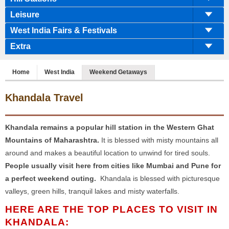
Leisure
West India Fairs & Festivals
Extra
Home
West India
Weekend Getaways
Khandala Travel
Khandala remains a popular hill station in the Western Ghat
Mountains of Maharashtra.
It is blessed with misty mountains all
around and makes a beautiful location to unwind for tired souls.
People usually visit here from cities like Mumbai and Pune for
a perfect weekend outing.
Khandala is blessed with picturesque
valleys, green hills, tranquil lakes and misty waterfalls.
HERE ARE THE TOP PLACES TO VISIT IN
KHANDALA: