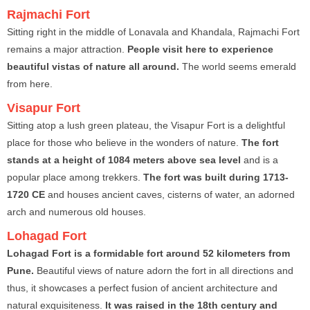
Rajmachi Fort
Sitting right in the middle of Lonavala and Khandala, Rajmachi Fort
remains a major attraction.
People visit here to experience
beautiful vistas of nature all around.
The world seems emerald
from here.
Visapur Fort
Sitting atop a lush green plateau, the Visapur Fort is a delightful
place for those who believe in the wonders of nature.
The fort
stands at a height of 1084 meters above sea level
and is a
popular place among trekkers.
The fort was built during 1713-
1720 CE
and houses ancient caves, cisterns of water, an adorned
arch and numerous old houses.
Lohagad Fort
Lohagad Fort is a formidable fort around 52 kilometers from
Pune.
Beautiful views of nature adorn the fort in all directions and
thus, it showcases a perfect fusion of ancient architecture and
natural exquisiteness.
It was raised in the 18th century and