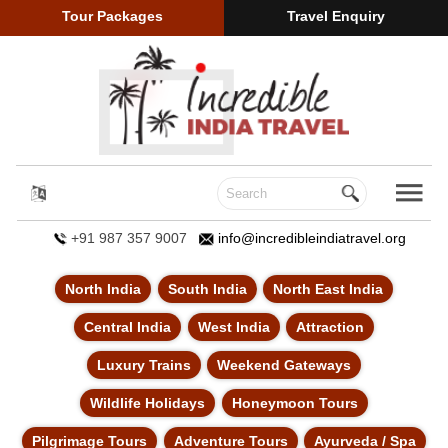
Tour Packages
Travel Enquiry
+91 987 357 9007
info@incredibleindiatravel.org
North India
South India
North East India
Central India
West India
Attraction
Luxury Trains
Weekend Gateways
Wildlife Holidays
Honeymoon Tours
Pilgrimage Tours
Adventure Tours
Ayurveda / Spa