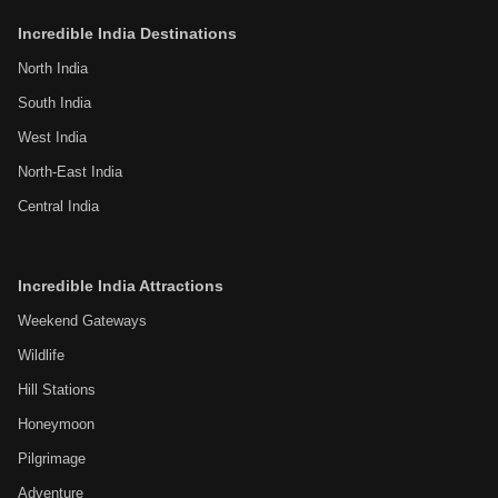
Incredible India Destinations
North India
South India
West India
North-East India
Central India
Incredible India Attractions
Weekend Gateways
Wildlife
Hill Stations
Honeymoon
Pilgrimage
Adventure