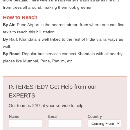
more beautiful here when the rain waters wash away all the dirt
from trees all around, making them look greener.
How to Reach
By Air
: Pune Airport is the nearest airport from where one can find
taxis to reach this hill station.
By Rail
: Khandala is well linked to the rest of India via railways as
well.
By Road
: Regular bus services connect Khandala with all nearby
places like Mumbai, Pune, Panjim, etc.
INTERESTED? Get Help from our
EXPERTS
Our team is 24/7 at your service to help
Name
Email
Country