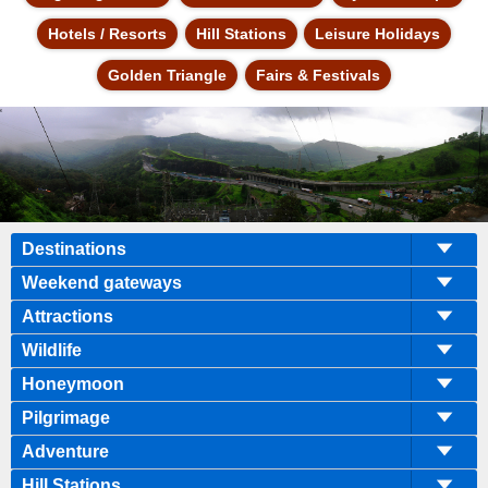
Hotels / Resorts
Hill Stations
Leisure Holidays
Golden Triangle
Fairs & Festivals
Destinations
Weekend gateways
Attractions
Wildlife
Honeymoon
Pilgrimage
Adventure
Hill Stations