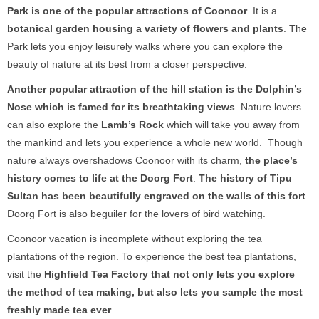
Park
is one of the popular attractions of Coonoor
. It is a
botanical garden housing a variety of flowers and plants
. The
Park lets you enjoy leisurely walks where you can explore the
beauty of nature at its best from a closer perspective.
Another popular attraction of the hill station is the
Dolphin’s
Nose
which is famed for its breathtaking views
. Nature lovers
can also explore the
Lamb’s Rock
which will take you away from
the mankind and lets you experience a whole new world. Though
nature always overshadows Coonoor with its charm,
the place’s
history comes to life at the Doorg Fort
.
The history of Tipu
Sultan has been beautifully engraved on the walls of this fort
.
Doorg Fort is also beguiler for the lovers of bird watching.
Coonoor vacation is incomplete without exploring the tea
plantations of the region. To experience the best tea plantations,
visit the
Highfield Tea Factory
that not only lets you explore
the method of tea making, but also lets you sample the most
freshly made tea ever
.