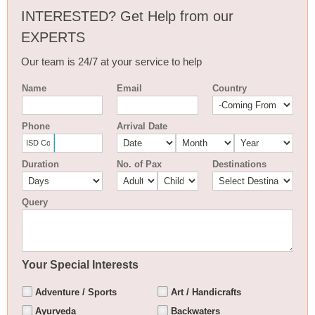
INTERESTED? Get Help from our
EXPERTS
Our team is 24/7 at your service to help
Name
Email
Country
Phone
Arrival Date
Duration
No. of Pax
Destinations
Query
Your Special Interests
Adventure / Sports
Art / Handicrafts
Ayurveda
Backwaters