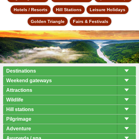
Hotels / Resorts
Hill Stations
Leisure Holidays
Golden Triangle
Fairs & Festivals
Destinations
Weekend gateways
Attractions
Wildlife
Hill stations
Pilgrimage
Adventure
Ayurveda / spa