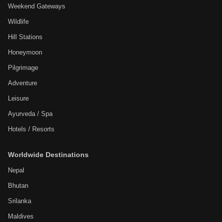
Weekend Gateways
Wildlife
Hill Stations
Honeymoon
Pilgrimage
Adventure
Leisure
Ayurveda / Spa
Hotels / Resorts
Worldwide Destinations
Nepal
Bhutan
Srilanka
Maldives