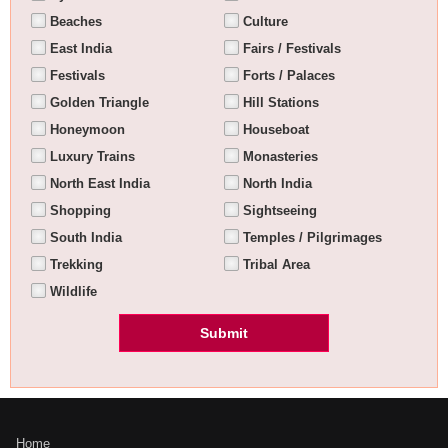
Beaches
Culture
East India
Fairs / Festivals
Festivals
Forts / Palaces
Golden Triangle
Hill Stations
Honeymoon
Houseboat
Luxury Trains
Monasteries
North East India
North India
Shopping
Sightseeing
South India
Temples / Pilgrimages
Trekking
Tribal Area
Wildlife
Home