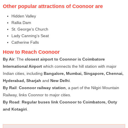
Other popular attractions of Coonoor are
Hidden Valley
Rallia Dam
St. George’s Church
Lady Canning’s Seat
Catherine Falls
How to Reach Coonoor
By Air
: The
closest airport to Coonnor is Coimbatore
International Airport
which connects the hill station with major
Indian cities, including
Bangalore, Mumbai, Singapore, Chennai,
Hyderabad, Sharjah
and
New Delhi
.
By Rail
:
Coonoor railway station
, a part of the Nilgiri Mountain
Railway, links Coonnor to major cities.
By Road
:
Regular buses link Coonoor to Coimbatore, Ooty
and Kotagiri
.