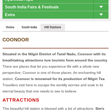
South India Fairs & Festivals
Extra
Home
South India
Hill Stations
COONOOR
Situated in the Nilgiri District of Tamil Nadu, Coonoor with its
breathtaking attractions lure tourists from around the country
.
There are places that let you experience life with a whole new
perspective; Coonoor is one of those places. An enchanting hill
station,
Coonoor is renowned for its production of Nilgiri Tea
.
Travellers visit here to escape the worldly worries and soak in its
eternal beauty that one needs to see to believe.
ATTRACTIONS
This beautiful hill station is blessed with a list of attractions.
Sim’s