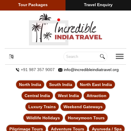
Tour Packages
Travel Enquiry
+91 987 357 9007
info@incredibleindiatravel.org
North India
South India
North East India
Central India
West India
Attraction
Luxury Trains
Weekend Gateways
Wildlife Holidays
Honeymoon Tours
Pilgrimage Tours
Adventure Tours
Ayurveda / Spa