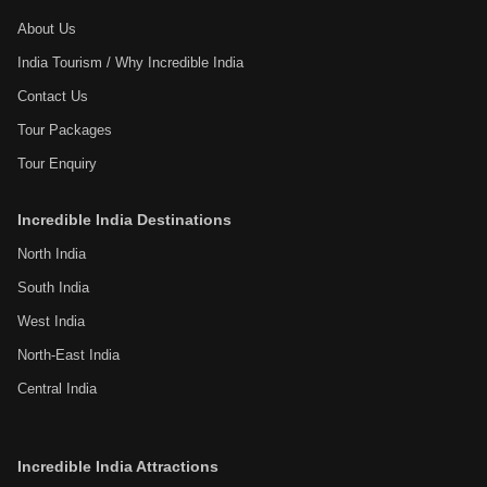
About Us
India Tourism / Why Incredible India
Contact Us
Tour Packages
Tour Enquiry
Incredible India Destinations
North India
South India
West India
North-East India
Central India
Incredible India Attractions